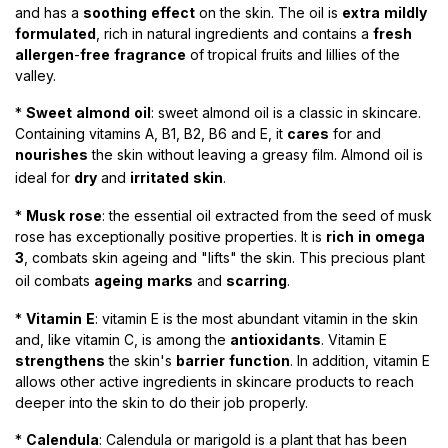
and has a
soothing
effect
on the skin. The oil is
extra
mildly
formulated
, rich in natural ingredients and contains a
fresh
allergen
-
free
fragrance
of tropical fruits and lillies of the
valley.
*
Sweet
almond
oil
:
sweet almond oil is a classic in skincare.
Containing vitamins A, B1, B2, B6 and E, it
cares
for and
nourishes
the skin without leaving a greasy film. Almond oil is
ideal for
dry
and
irritated
skin
.
​
*
Musk
rose
:
the essential oil extracted from the seed of musk
rose has exceptionally positive properties. It is
rich
in
omega
3
, combats skin ageing and "lifts" the skin. This precious plant
oil combats
ageing
marks
and
scarring
.
*
Vitamin
E
: vitamin E is the most abundant vitamin in the skin
and, like vitamin C, is among the
antioxidants
. Vitamin E
strengthens
the skin's
barrier
function
. In addition, vitamin E
allows other active ingredients in skincare products to reach
deeper into the skin to do their job properly.
*
Calendula
:
Calendula or marigold is a plant that has been