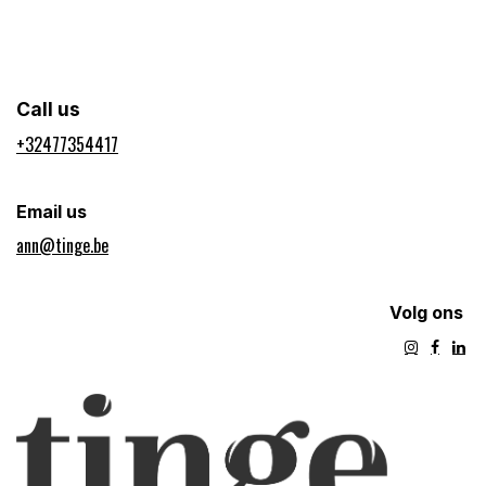
Call us
+32477354417​
Email us
ann@tinge.be
Volg ons