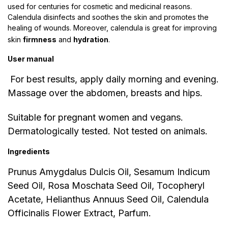
used for centuries for cosmetic and medicinal reasons.
Calendula disinfects and soothes the skin and promotes the
healing of wounds. Moreover, calendula is great for improving
skin
firmness
and
hydration
.
User manual
For best results, apply daily morning and evening.
Massage over the abdomen, breasts and hips.
Suitable for pregnant women and vegans.
Dermatologically tested. Not tested on animals.
Ingredients
Prunus Amygdalus Dulcis Oil, Sesamum Indicum
Seed Oil, Rosa Moschata Seed Oil, Tocopheryl
Acetate, Helianthus Annuus Seed Oil, Calendula
Officinalis Flower Extract, Parfum.