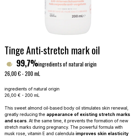
Tinge Anti-stretch mark oil
99,7%
ingredients of natural origin
26,00 € - 200 mL
ingredients of natural origin
26,00 € - 200 mL
This sweet almond oil-based body oil stimulates skin renewal,
greatly reducing the
appearance
of
existing
stretch
marks
and
scars
. At the same time, it prevents the formation of new
stretch marks during pregnancy. The powerful formula with
musk rose, vitamin E and calendula
improves
skin
elasticity