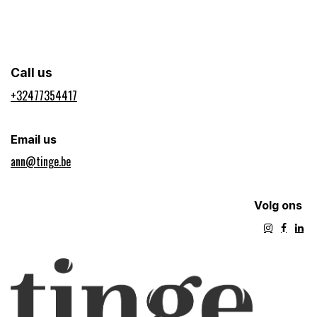
Call us
+32477354417​
Email us
ann@tinge.be
Volg ons